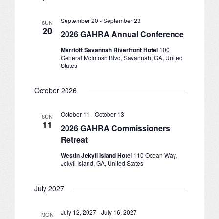
and
Navigation
JOB LISTINGS
September 20
-
September 23
SUN
20
Views
2026 GAHRA Annual Conference
JOBS
Marriott Savannah Riverfront Hotel
100
Navigation
General McIntosh Blvd, Savannah, GA, United
EXPIRED JOBS
States
CONFERENCES
October 2026
2026 MAINTENANCE WORKSHOP
October 11
-
October 13
SUN
11
2026 GAHRA Commissioners
2026 RESIDENT LEADERSHIP CONFERENCE
Retreat
2026 ANNUAL CONFERENCE
Westin Jekyll Island Hotel
110 Ocean Way,
Jekyll Island, GA, United States
VENDOR REGISTRATION
July 2027
EXTRA ROOMS
July 12, 2027
-
July 16, 2027
MON