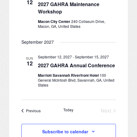
12
CONFERENCE SESSION RESOURCES
2027 GAHRA Maintenance
Workshop
LOG IN
Macon City Center
240 Coliseum Drive,
Macon, GA, United States
September 2027
September 12, 2027
-
September 15, 2027
SUN
12
2027 GAHRA Annual Conference
Marriott Savannah Riverfront Hotel
100
General McIntosh Blvd, Savannah, GA, United
States
Today
Next
Events
Previous
Events
Subscribe to calendar