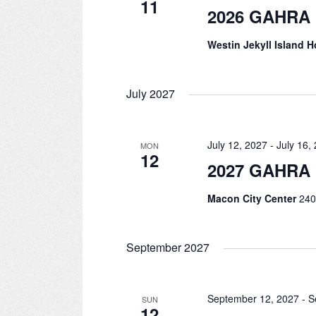
11
2026 GAHRA 
Westin Jekyll Island H
July 2027
July 12, 2027
-
July 16,
MON
12
2027 GAHRA 
Macon City Center
240
September 2027
September 12, 2027
-
S
SUN
12