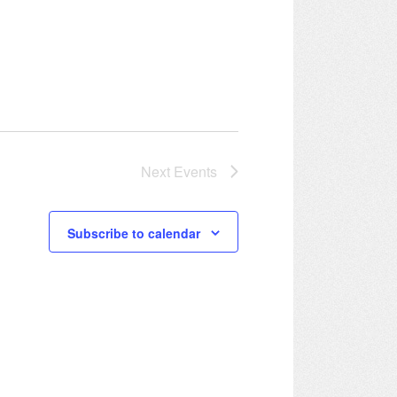
Next
Events
Subscribe to calendar