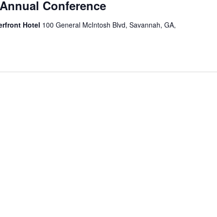
Annual Conference
erfront Hotel
100 General McIntosh Blvd, Savannah, GA,