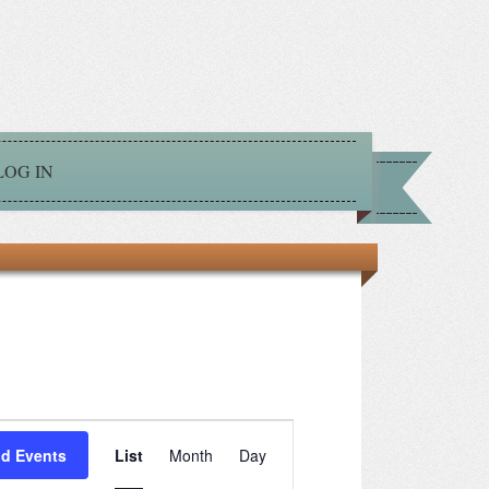
LOG IN
Event
nd Events
List
Month
Day
Views