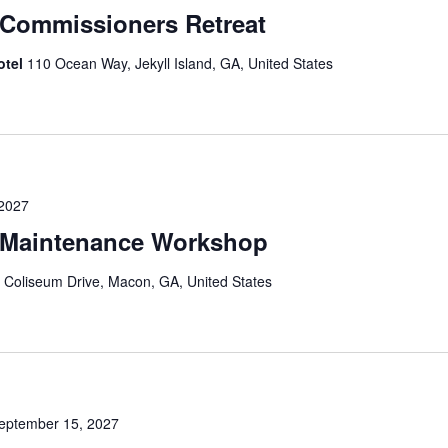
Commissioners Retreat
otel
110 Ocean Way, Jekyll Island, GA, United States
 2027
Maintenance Workshop
 Coliseum Drive, Macon, GA, United States
eptember 15, 2027