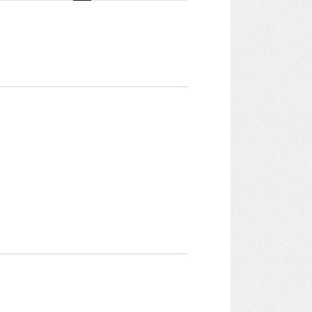
Navigation