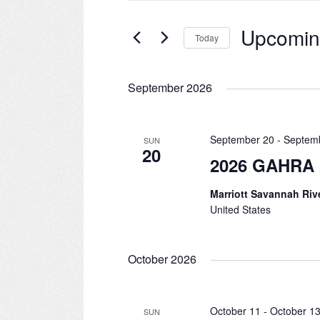
for
and
Events
Upcomi
Today
by
Views
Keyword.
Select
date.
Navigation
September 2026
September 20
-
Septem
SUN
20
2026 GAHRA 
Marriott Savannah Riv
United States
October 2026
October 11
-
October 1
SUN