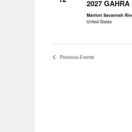
2027 GAHRA 
Marriott Savannah Riv
United States
Previous
Events