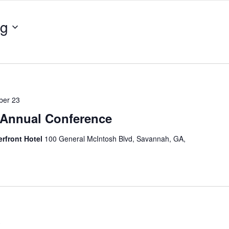
ng
ber 23
Annual Conference
erfront Hotel
100 General McIntosh Blvd, Savannah, GA,
3