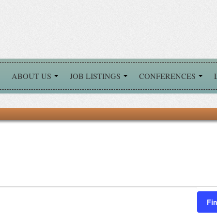
ABOUT US
JOB LISTINGS
CONFERENCES
Fi