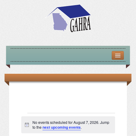
HOME
ABOUT US
MISSION – VISION – GOALS
OFFICERS 2025-26
LOCATE HOUSING RESOURCES
Events
No events scheduled for August 7, 2026. Jump
Notice
to the
next upcoming events
.
PREVIOUS OFFICERS
for