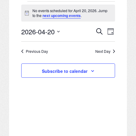
Events
JOB LISTINGS
No events scheduled for April 20, 2026. Jump
Notice
to the
next upcoming events
.
for
JOBS
2026-04-20
Search
April
Events
Event
Day
EXPIRED JOBS
Select
20,
Search
Views
date.
Previous Day
Next Day
CONFERENCES
2026
and
Navigation
Views
2026 MAINTENANCE WORKSHOP
Subscribe to calendar
Navigation
2026 RESIDENT LEADERSHIP CONFERENCE
2026 ANNUAL CONFERENCE
VENDOR REGISTRATION
EXTRA ROOMS