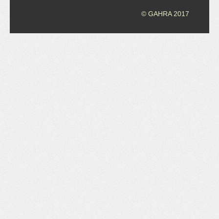
© GAHRA 2017
JOB LISTINGS
JOBS
EXPIRED JOBS
CONFERENCES
2026 MAINTENANCE WORKSHOP
2026 RESIDENT LEADERSHIP CONFERENCE
2026 ANNUAL CONFERENCE
VENDOR REGISTRATION
EXTRA ROOMS