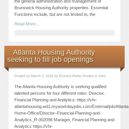
the general administration and management of
Brunswick Housing Authority properties. Essential
Functions include, but are not limited to, the
Read More…
Atlanta Housing Authority
seeking to fill job openings
Posted on
March 3, 2026
by
Richard Reiter
Posted in
Jobs
.
The Atlanta Housing Authority is seeking qualified
talented persons for four different roles: Director,
Financial Planning and Analytics: https://vhr-
atlantahousing.wd1.myworkdayjobs.com/External/job/Atlanta
Home-Office/Director–Financial-Planning-and-
Analytics_R-002098 Manager, Financial Planning and
Analytics https://vhr-