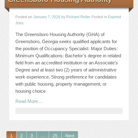
Posted on
January 7, 2026
by
Richard Reiter
Posted in
Expired
Jobs
.
The Greensboro Housing Authority (GHA) of
Greensboro, Georgia seeks qualified applicants for
the position of Occupancy Specialist. Major Duties:
Minimum Qualifications: Bachelor’s degree in related
field from an accredited institution or an Associate’s
Degree and at least two (2) years of administrative
work experience, Strong preference for candidates
with public housing, property management, or
housing choice
Read More…
1
2
3
…
25
Next