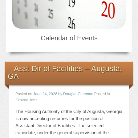
Calendar of Events
Asst Dir of Facilities – Augusta,
GA
Posted on
June 24, 2026
by
Douglas Freeman
Posted in
Expired Jobs
.
The Housing Authority of the City of Augusta, Georgia
is now accepting resumes for the position of
Assistant Director of Facilities. The selected
candidate, under the general supervision of the