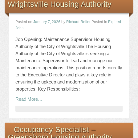
Wrightsville Housing Authority
Posted on
January 7, 2026
by
Richard Reiter
Posted in
Expired
Jobs
.
Job Opening: Maintenance Supervisor Housing
Authority of the City of Wrightsville The Housing
Authority of the City of Wrightsville is seeking a
Maintenance Supervisor to lead and manage our
maintenance operations. This position reports directly
to the Executive Director and plays a key role in
ensuring the upkeep and modernization of our
properties. Key Responsibilities:
Read More…
Occupancy Specialist –
Greensboro Housing Authority