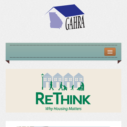
HOME
ABOUT US
MISSION – VISION – GOALS
OFFICERS 2025-26
LOCATE HOUSING RESOURCES
PREVIOUS OFFICERS