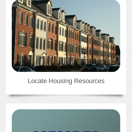
JOB LISTINGS
JOBS
EXPIRED JOBS
CONFERENCES
2026 MAINTENANCE WORKSHOP
Locate Housing Resources
2026 RESIDENT LEADERSHIP CONFERENCE
2026 ANNUAL CONFERENCE
VENDOR REGISTRATION
EXTRA ROOMS