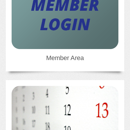
CONFERENCE SESSION RESOURCES
LOG IN
Member Area