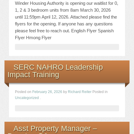
Winder Housing Authority is opening our waitlist for 0,
1, 2 & 3 bedroom units from 8am March 30, 2026
until 11:59pm April 12, 2026. Attached please find the
flyers for the opening. If anyone has any questions
please feel free to reach out. English Flyer Spanish
Flyer Hmong Flyer
SERC NAHRO Leadership
Impact Training
Posted on
February 26, 2026
by
Richard Reiter
Posted in
Uncategorized
.
Asst Property Manager –