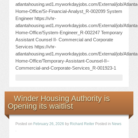
atlantahousing.wd1.myworkdayjobs.com/External/job/Atlanta
Home-Office/Sr-Financial-Analyst_R-002099 System
Engineer https://vhr-
atlantahousing.wd1.myworkdayjobs.com/External/job/Atlanta
Home-Office/System-Engineer_R-002247 Temporary
Assistant Counsel II- Commercial and Corporate
Services https://vhr-
atlantahousing.wd1.myworkdayjobs.com/External/job/Atlanta
Home-Office/Temporary-Assistant-Counsel-II–
Commercial-and-Corporate-Services_R-001923-1
Winder Housing Authority is
Opening its waitlist
Posted on
February 26, 2026
by
Richard Reiter
Posted in
News
.