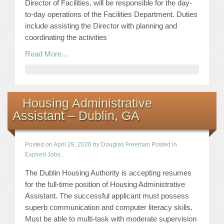
Director of Facilities, will be responsible for the day-
to-day operations of the Facilities Department. Duties
include assisting the Director with planning and
coordinating the activities
Read More…
Housing Administrative
Assistant – Dublin, GA
Posted on
April 29, 2026
by
Douglas Freeman
Posted in
Expired Jobs
.
The Dublin Housing Authority is accepting resumes
for the full-time position of Housing Administrative
Assistant. The successful applicant must possess
superb communication and computer literacy skills.
Must be able to multi-task with moderate supervision