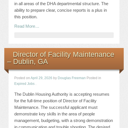
in all areas of the DHA departmental structure. The
ability to prepare clear, concise reports is a plus in
this position.
Read More…
Director of Facility Maintenance
– Dublin, GA
Posted on
April 29, 2026
by
Douglas Freeman
Posted in
Expired Jobs
.
The Dublin Housing Authority is accepting resumes
for the full-time position of Director of Facility
Maintenance. The successful applicant must
demonstrate key skills in the area of people
management, budgeting, with a strong demonstration
in communication and trouble shooting. The desired