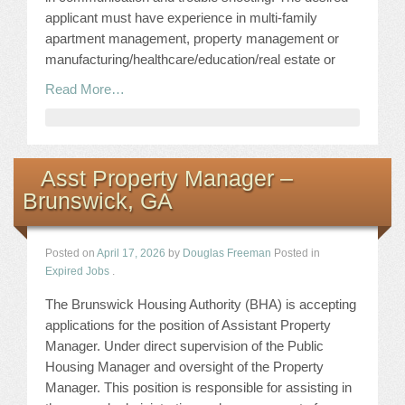
applicant must have experience in multi-family
apartment management, property management or
manufacturing/healthcare/education/real estate or
Read More…
Asst Property Manager –
Brunswick, GA
Posted on
April 17, 2026
by
Douglas Freeman
Posted in
Expired Jobs
.
The Brunswick Housing Authority (BHA) is accepting
applications for the position of Assistant Property
Manager. Under direct supervision of the Public
Housing Manager and oversight of the Property
Manager. This position is responsible for assisting in