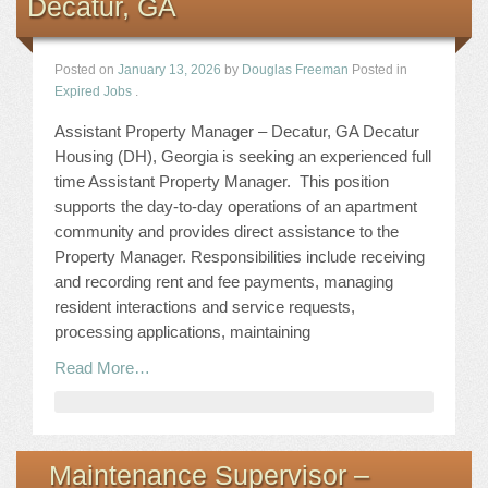
Decatur, GA
Posted on
January 13, 2026
by
Douglas Freeman
Posted in
Expired Jobs
.
Assistant Property Manager – Decatur, GA Decatur
Housing (DH), Georgia is seeking an experienced full
time Assistant Property Manager. This position
supports the day-to-day operations of an apartment
community and provides direct assistance to the
Property Manager. Responsibilities include receiving
and recording rent and fee payments, managing
resident interactions and service requests,
processing applications, maintaining
Read More…
Maintenance Supervisor –