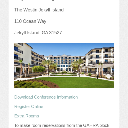
JOB LISTINGS
The Westin Jekyll Island
110 Ocean Way
JOBS
Jekyll Island, GA 31527
EXPIRED JOBS
CONFERENCES
2026 MAINTENANCE WORKSHOP
2026 RESIDENT LEADERSHIP CONFERENCE
2026 ANNUAL CONFERENCE
Download Conference Information
VENDOR REGISTRATION
Register Online
Extra Rooms
EXTRA ROOMS
To make room reservations from the GAHRA block