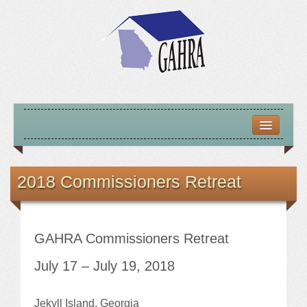
HOME
ABOUT US
2018 Commissioners Retreat
MISSION – VISION – GOALS
OFFICERS 2025-26
GAHRA Commissioners Retreat
LOCATE HOUSING RESOURCES
July 17 – July 19, 2018
PREVIOUS OFFICERS
Jekyll Island, Georgia