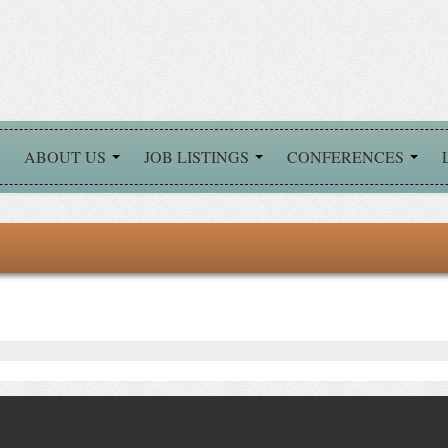
ABOUT US
JOB LISTINGS
CONFERENCES