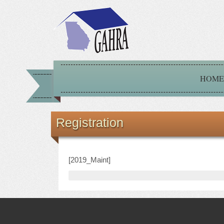
HOME
Registration
[2019_Maint]