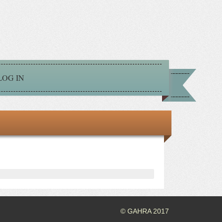
LOG IN
© GAHRA 2017