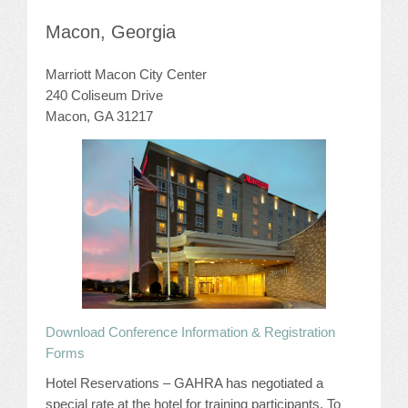
JOB LISTINGS
Macon, Georgia
Marriott Macon City Center
JOBS
240 Coliseum Drive
EXPIRED JOBS
Macon, GA 31217
CONFERENCES
2026 MAINTENANCE WORKSHOP
2026 RESIDENT LEADERSHIP CONFERENCE
2026 ANNUAL CONFERENCE
VENDOR REGISTRATION
Download Conference Information & Registration
Forms
EXTRA ROOMS
Hotel Reservations – GAHRA has negotiated a
special rate at the hotel for training participants. To