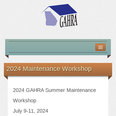
HOME
ABOUT US
2024 Maintenance Workshop
MISSION – VISION – GOALS
OFFICERS 2025-26
2024 GAHRA Summer Maintenance
LOCATE HOUSING RESOURCES
Workshop
July 9-11, 2024
PREVIOUS OFFICERS