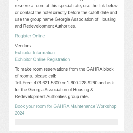
CONFERENCE SESSION RESOURCES
reserve a room at this special rate, use the link below
or contact the hotel directly before the cutoff date and
LOG IN
use the group name Georgia Association of Housing
and Redevelopment Authorities.
Register Online
Vendors
Exhibitor Information
Exhibitor Online Registration
To make room reservations from the GAHRA block
of rooms, please call:
Toll-Free: 478-621-5300 or 1-800-228-9290 and ask
for the Georgia Association of Housing &
Redevelopment Authorities group rate.
Book your room for GAHRA Maintenance Workshop
2024