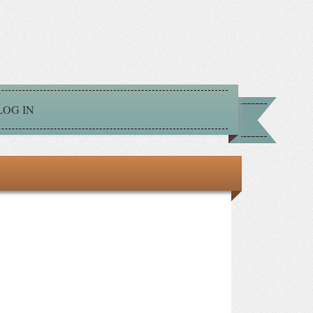
LOG IN