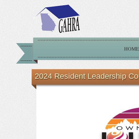
HOME
2024 Resident Leadership Co