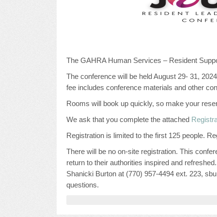
The GAHRA Human Services – Resident Support
The conference will be held August 29- 31, 2024
fee includes conference materials and other co
Rooms will book up quickly, so make your rese
We ask that you complete the attached
Registr
Registration is limited to the first 125 people. 
There will be no on-site registration. This conf
return to their authorities inspired and refreshe
Shanicki Burton at (770) 957-4494 ext. 223, 
questions.