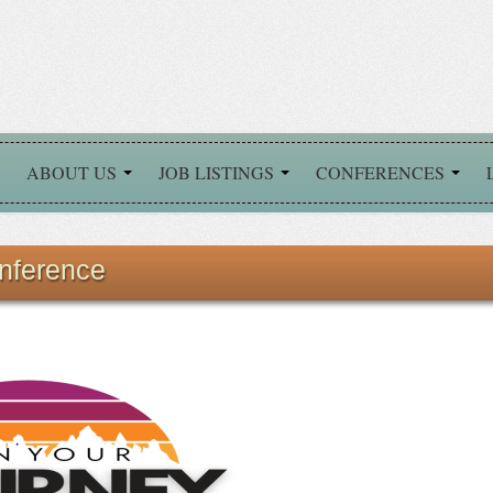
ABOUT US
JOB LISTINGS
CONFERENCES
nference