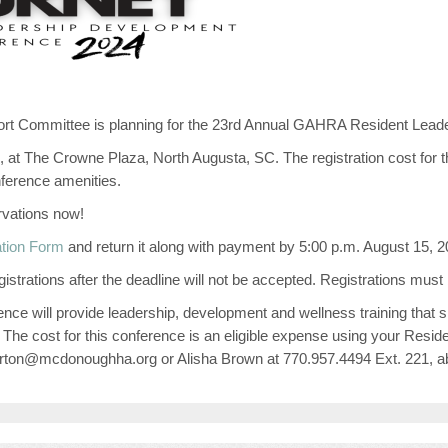
 Committee is planning for the 23rd Annual GAHRA Resident Lead
, at The Crowne Plaza, North Augusta, SC. The registration cost for t
nference amenities.
rvations now!
ation Form
and return it along with payment by 5:00 p.m. August 15, 20
Registrations after the deadline will not be accepted. Registrations m
erence will provide leadership, development and wellness training that
d. The cost for this conference is an eligible expense using your Resid
sburton@mcdonoughha.org or Alisha Brown at 770.957.4494 Ext. 221