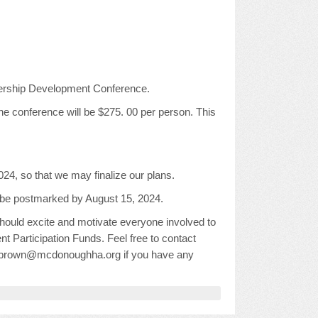
ership Development Conference.
he conference will be $275. 00 per person. This
24, so that we may finalize our plans.
ust be postmarked by August 15, 2024.
 should excite and motivate everyone involved to
ent Participation Funds. Feel free to contact
, abrown@mcdonoughha.org if you have any