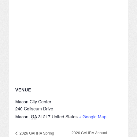
CONFERENCE SESSION RESOURCES
LOG IN
VENUE
Macon City Center
240 Coliseum Drive
Macon
,
GA
31217
United States
+ Google Map
2026 GAHRA Annual
2026 GAHRA Spring