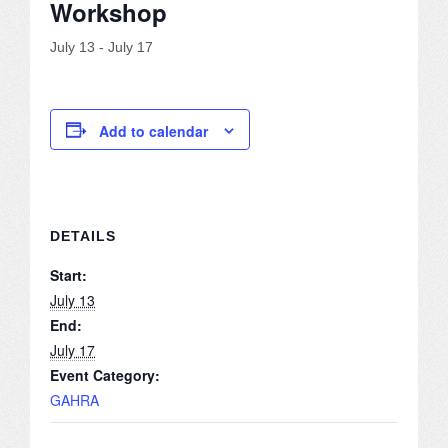
Workshop
JOB LISTINGS
July 13
-
July 17
JOBS
EXPIRED JOBS
Add to calendar
CONFERENCES
2026 MAINTENANCE WORKSHOP
DETAILS
2026 RESIDENT LEADERSHIP CONFERENCE
Start:
July 13
2026 ANNUAL CONFERENCE
End:
July 17
VENDOR REGISTRATION
Event Category:
GAHRA
EXTRA ROOMS