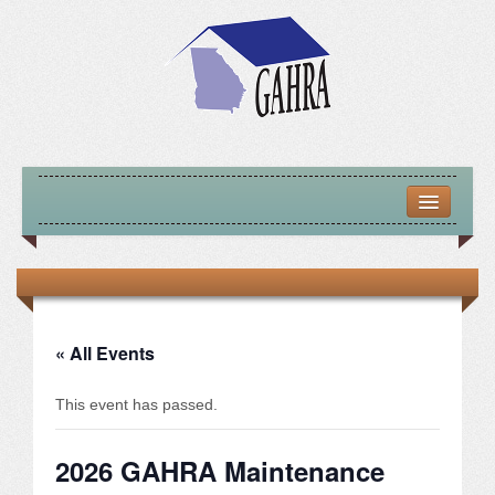
HOME
ABOUT US
MISSION – VISION – GOALS
« All Events
OFFICERS 2025-26
This event has passed.
LOCATE HOUSING RESOURCES
2026 GAHRA Maintenance
PREVIOUS OFFICERS