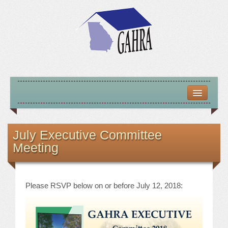
HOME
ABOUT US
July Executive Committee
Meeting
MISSION – VISION – GOALS
OFFICERS 2025-26
Please RSVP below on or before July 12, 2018:
LOCATE HOUSING RESOURCES
PREVIOUS OFFICERS