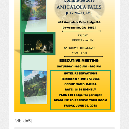
JOB LISTINGS
JOBS
EXPIRED JOBS
CONFERENCES
2026 MAINTENANCE WORKSHOP
2026 RESIDENT LEADERSHIP CONFERENCE
2026 ANNUAL CONFERENCE
VENDOR REGISTRATION
EXTRA ROOMS
[vfb id=5]