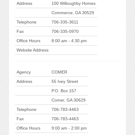
CONFERENCE SESSION RESOURCES
Address
100 Willoughby Homes
Commerce, GA 30529
LOG IN
Telephone
706-335-3611
Fax
706-335-0970
Office Hours
8:00 am - 4:30 pm
Website Address
Agency
COMER
Address
55 Ivey Street
P.O. Box 157
Comer, GA 30629
Telephone
706-783-4463
Fax
706-783-4463
Office Hours
9:00 am - 2:00 pm