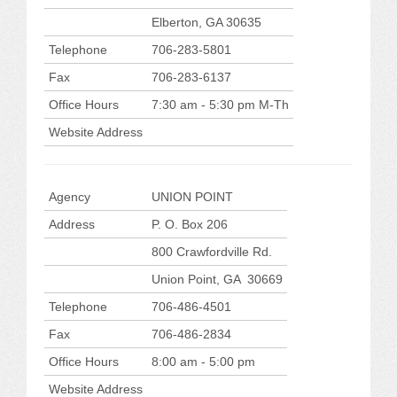
Elberton, GA 30635
Telephone
706-283-5801
Fax
706-283-6137
Office Hours
7:30 am - 5:30 pm M-Th
Website Address
Agency
UNION POINT
Address
P. O. Box 206
800 Crawfordville Rd.
Union Point, GA 30669
Telephone
706-486-4501
Fax
706-486-2834
Office Hours
8:00 am - 5:00 pm
Website Address