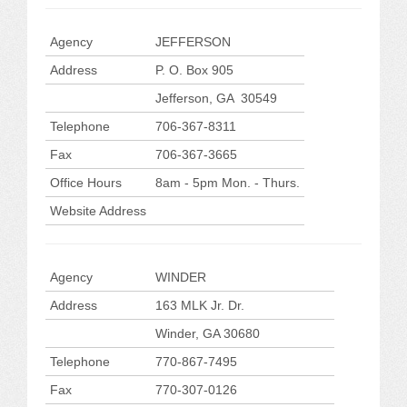
Agency
JEFFERSON
Address
P. O. Box 905
Jefferson, GA 30549
Telephone
706-367-8311
Fax
706-367-3665
Office Hours
8am - 5pm Mon. - Thurs.
Website Address
Agency
WINDER
Address
163 MLK Jr. Dr.
Winder, GA 30680
Telephone
770-867-7495
Fax
770-307-0126