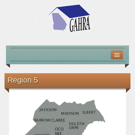
HOME
ABOUT US
Region 5
MISSION – VISION – GOALS
OFFICERS 2025-26
LOCATE HOUSING RESOURCES
PREVIOUS OFFICERS