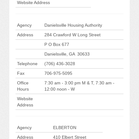
Website Address
Agency
Danielsville Housing Authority
Address
284 Crawford W Long Street
P O Box 677
Danielsville, GA 30633
Telephone
(706) 436-3028
Fax
706-975-5095
Office
7:30 am - 3:00 pm M & T, 7:30 am -
Hours
12:00 noon - W
Website
Address
Agency
ELBERTON
Address
410 Elbert Street