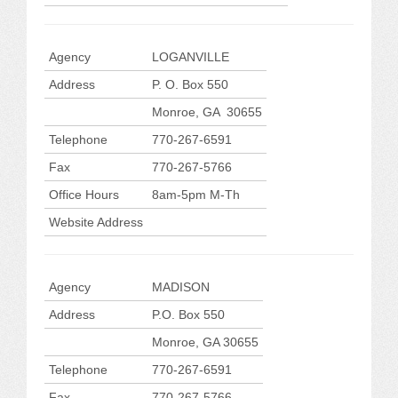
Agency
LOGANVILLE
Address
P. O. Box 550
Monroe, GA 30655
Telephone
770-267-6591
Fax
770-267-5766
Office Hours
8am-5pm M-Th
Website Address
Agency
MADISON
Address
P.O. Box 550
Monroe, GA 30655
Telephone
770-267-6591
Fax
770-267-5766