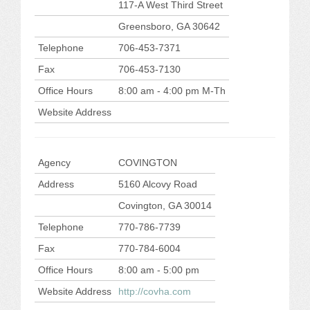
117-A West Third Street
Greensboro, GA 30642
Telephone
706-453-7371
Fax
706-453-7130
Office Hours
8:00 am - 4:00 pm M-Th
Website Address
Agency
COVINGTON
Address
5160 Alcovy Road
Covington, GA 30014
Telephone
770-786-7739
Fax
770-784-6004
Office Hours
8:00 am - 5:00 pm
Website Address
http://covha.com