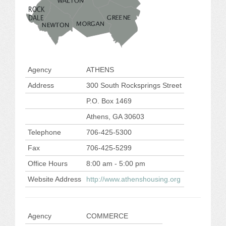
JOB LISTINGS
JOBS
EXPIRED JOBS
Agency
ATHENS
Address
300 South Rocksprings Street
CONFERENCES
P.O. Box 1469
2026 MAINTENANCE WORKSHOP
Athens, GA 30603
Telephone
706-425-5300
2026 RESIDENT LEADERSHIP CONFERENCE
Fax
706-425-5299
2026 ANNUAL CONFERENCE
Office Hours
8:00 am - 5:00 pm
Website Address
http://www.athenshousing.org
VENDOR REGISTRATION
EXTRA ROOMS
Agency
COMMERCE