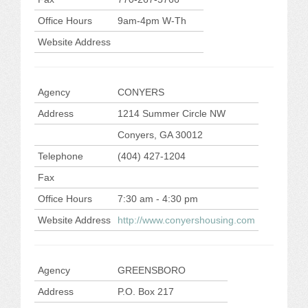
Office Hours
9am-4pm W-Th
Website Address
Agency
CONYERS
Address
1214 Summer Circle NW
Conyers, GA 30012
Telephone
(404) 427-1204
Fax
Office Hours
7:30 am - 4:30 pm
Website Address
http://www.conyershousing.com
Agency
GREENSBORO
Address
P.O. Box 217