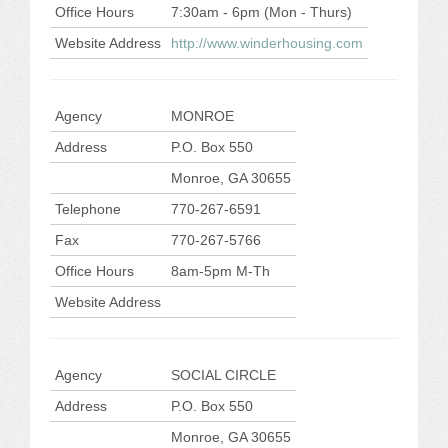
Office Hours
7:30am - 6pm (Mon - Thurs)
Website Address
http://www.winderhousing.com
Agency
MONROE
Address
P.O. Box 550
Monroe, GA 30655
Telephone
770-267-6591
Fax
770-267-5766
Office Hours
8am-5pm M-Th
Website Address
Agency
SOCIAL CIRCLE
Address
P.O. Box 550
Monroe, GA 30655