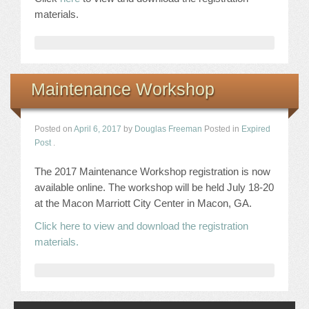
materials.
Maintenance Workshop
Posted on
April 6, 2017
by
Douglas Freeman
Posted in
Expired
Post
.
The 2017 Maintenance Workshop registration is now
available online. The workshop will be held July 18-20
at the Macon Marriott City Center in Macon, GA.
Click here to view and download the registration
materials.