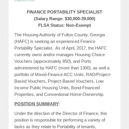
Expired Post
.
JOB LISTINGS
FINANCE PORTABILITY SPECIALIST
(
Salary Range: $30,000-39,000)
JOBS
FLSA Status: Non-Exempt
The Housing Authority of Fulton County, Georgia
EXPIRED JOBS
(HAFC) is seeking an experienced Finance
Portability Specialist. As of April, 2017, the HAFC
CONFERENCES
currently owns and/or manages Housing Choice
Vouchers (approximately 850), and Ports
2026 MAINTENANCE WORKSHOP
administered by HAFC (more than 1300), as well a
portfolio of Mixed-Finance ACC Units, RAD/Project-
2026 RESIDENT LEADERSHIP CONFERENCE
Based Vouchers, Project-Based Vouchers, Low
Income Public Housing Units, Bond-Financed
2026 ANNUAL CONFERENCE
Properties, and Conventional Home-Ownership.
POSITION SUMMARY
:
VENDOR REGISTRATION
Under the direction of the Director of Finance, this
EXTRA ROOMS
position is responsible for performing a variety of
tasks as they relate to Portability of tenants,