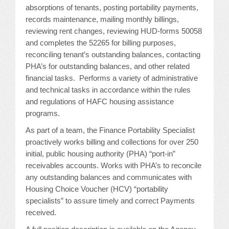
CONFERENCE SESSION RESOURCES
absorptions of tenants, posting portability payments,
records maintenance, mailing monthly billings,
LOG IN
reviewing rent changes, reviewing HUD-forms 50058
and completes the 52265 for billing purposes,
reconciling tenant’s outstanding balances, contacting
PHA’s for outstanding balances, and other related
financial tasks. Performs a variety of administrative
and technical tasks in accordance within the rules
and regulations of HAFC housing assistance
programs.
As part of a team, the Finance Portability Specialist
proactively works billing and collections for over 250
initial, public housing authority (PHA) “port-in”
receivables accounts. Works with PHA’s to reconcile
any outstanding balances and communicates with
Housing Choice Voucher (HCV) “portability
specialists” to assure timely and correct Payments
received.