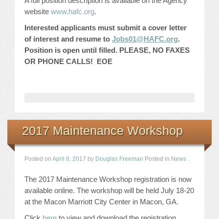
A full position description is available on the Agency
website
www.hafc.org
.
Interested applicants must submit a cover letter
of interest and resume to
Jobs01@HAFC.org
.
Position is open until filled. PLEASE, NO FAXES
OR PHONE CALLS! EOE
2017 Maintenance Workshop
Posted on
April 6, 2017
by
Douglas Freeman
Posted in
News
.
The 2017 Maintenance Workshop registration is now
available online. The workshop will be held July 18-20
at the Macon Marriott City Center in Macon, GA.
Click
here
to view and download the registration