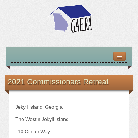
HOME
ABOUT US
2021 Commissioners Retreat
MISSION – VISION – GOALS
OFFICERS 2025-26
Jekyll Island, Georgia
LOCATE HOUSING RESOURCES
The Westin Jekyll Island
110 Ocean Way
PREVIOUS OFFICERS