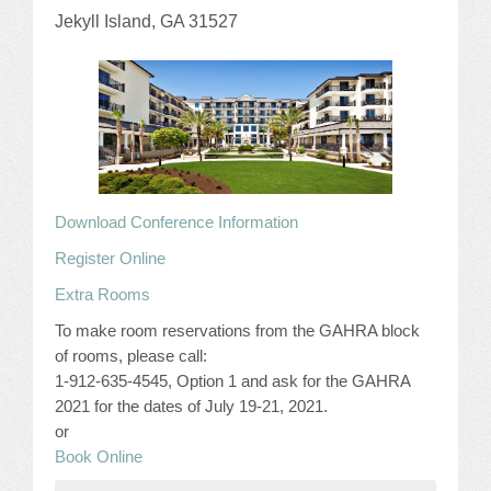
Jekyll Island, GA 31527
JOB LISTINGS
JOBS
EXPIRED JOBS
CONFERENCES
Download Conference Information
2026 MAINTENANCE WORKSHOP
Register Online
Extra Rooms
2026 RESIDENT LEADERSHIP CONFERENCE
To make room reservations from the GAHRA block
2026 ANNUAL CONFERENCE
of rooms, please call:
1-912-635-4545, Option 1 and ask for the GAHRA
VENDOR REGISTRATION
2021 for the dates of July 19-21, 2021.
or
EXTRA ROOMS
Book Online