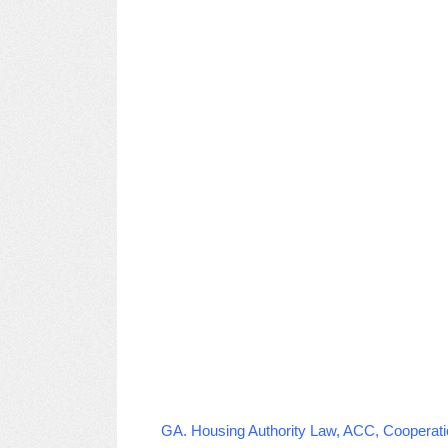
GA. Housing Authority Law, ACC, Cooperati