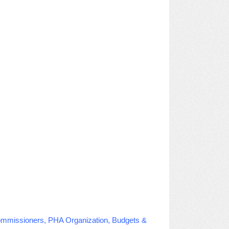
Commissioners, PHA Organization, Budgets &