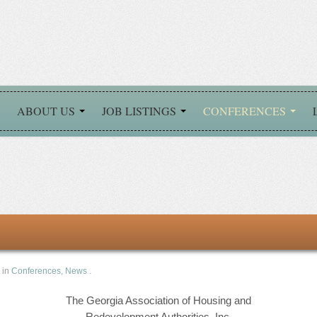
ABOUT US
JOB LISTINGS
CONFERENCES
 in
Conferences
,
News
.
The Georgia Association of Housing and
Redevelopment Authorities, Inc.