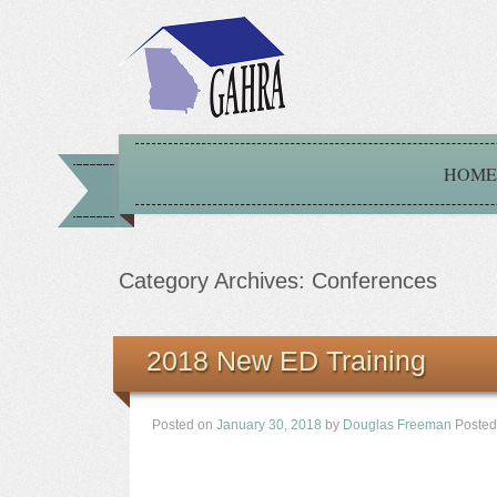
HOME
Category Archives:
Conferences
2018 New ED Training
Posted on
January 30, 2018
by
Douglas Freeman
Posted