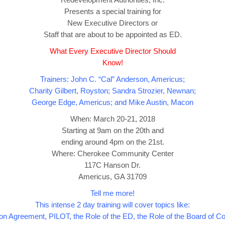
Presents a special training for
New Executive Directors or
Staff that are about to be appointed as ED.
What Every Executive Director Should
Know!
Trainers: John C. “Cal” Anderson, Americus;
Charity Gilbert, Royston; Sandra Strozier, Newnan;
George Edge, Americus; and Mike Austin, Macon
When: March 20-21, 2018
Starting at 9am on the 20th and
ending around 4pm on the 21st.
Where: Cherokee Community Center
117C Hanson Dr.
Americus, GA 31709
Tell me more!
This intense 2 day training will cover topics like:
on Agreement, PILOT, the Role of the ED, the Role of the Board of 