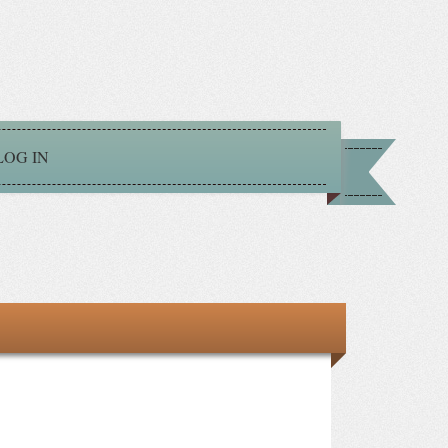
LOG IN