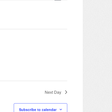
Navigation
Next Day
Subscribe to calendar