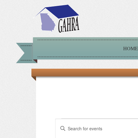
HOME
Events
Events
Enter
Keyword.
for
Search
Search