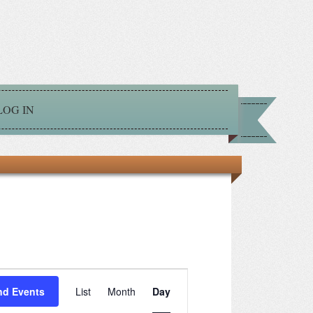
LOG IN
Event
nd Events
List
Month
Day
Views