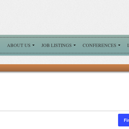
ABOUT US
JOB LISTINGS
CONFERENCES
Fi