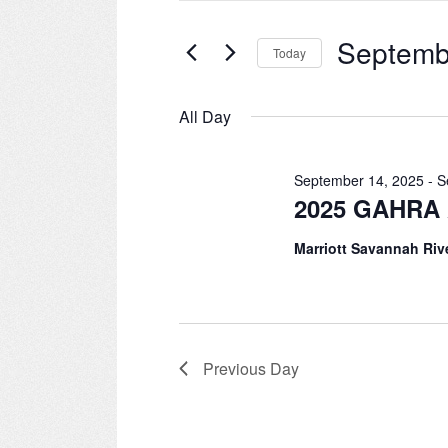
for
September
and
Events
Septemb
Today
by
15,
Views
Keyword.
Select
date.
2025
All Day
Navigation
September 14, 2025
-
S
2025 GAHRA 
Marriott Savannah Riv
Previous Day