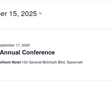
er 15, 2025
eptember 17, 2025
Annual Conference
erfront Hotel
100 General McIntosh Blvd, Savannah