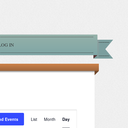
LOG IN
Event
nd Events
List
Month
Day
Views