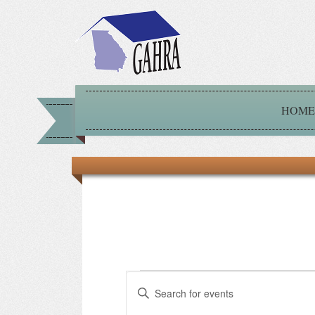
HOME
Events
Events
Enter
Keyword.
for
Search
Search