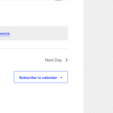
Navigation
vents
.
Next Day
Subscribe to calendar