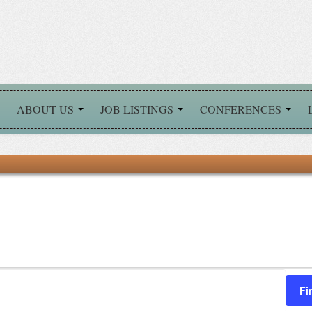
ABOUT US
JOB LISTINGS
CONFERENCES
Fi