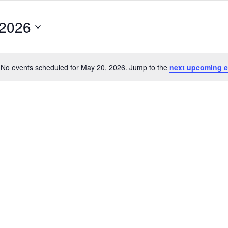
 2026
No events scheduled for May 20, 2026. Jump to the
next upcoming e
Notice