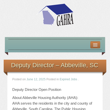
HOME
ABOUT US
Deputy Director – Abbeville, SC
MISSION – VISION – GOALS
Posted on
June 12, 2025
Posted in
Expired Jobs
.
OFFICERS 2025-26
Deputy Director Open Position
LOCATE HOUSING RESOURCES
About Abbeville Housing Authority (AHA):
AHA serves the residents in the city and county of
PREVIOUS OFFICERS
Abbeville, South Carolina. The Public Housing