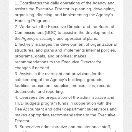
CONFERENCE SESSION RESOURCES
Coordinates the daily operations of the Agency and
assists the Executive Director in planning, developing,
organizing, directing, and implementing the Agency’s
LOG IN
Housing Programs.
Works with the Executive Director and the Board of
Commissioners (BOC) to assist in the development of
the Agency’s strategic and operational plans.
Effectively manages the development of organizational
structures, and plans and implements internal policies,
programs, goals, and priorities; makes
recommendations to the Executive Director for
changes if needed.
Assists in the oversight and provisions for the
safekeeping of the Agency’s buildings, grounds,
facilities, equipment, supplies, monies, files, records,
documents, and reporting.
Oversees the preparation of the administrative and
HUD budgets program funds in cooperation with the
Fee Accountant and other department supervisors and
makes appropriate recommendations to the Executive
Director.
Supervises administrative and maintenance staff,