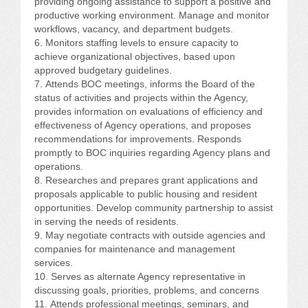
providing ongoing assistance to support a positive and
productive working environment. Manage and monitor
workflows, vacancy, and department budgets.
Monitors staffing levels to ensure capacity to
achieve organizational objectives, based upon
approved budgetary guidelines.
Attends BOC meetings, informs the Board of the
status of activities and projects within the Agency,
provides information on evaluations of efficiency and
effectiveness of Agency operations, and proposes
recommendations for improvements. Responds
promptly to BOC inquiries regarding Agency plans and
operations.
Researches and prepares grant applications and
proposals applicable to public housing and resident
opportunities. Develop community partnership to assist
in serving the needs of residents.
May negotiate contracts with outside agencies and
companies for maintenance and management
services.
Serves as alternate Agency representative in
discussing goals, priorities, problems, and concerns
Attends professional meetings, seminars, and