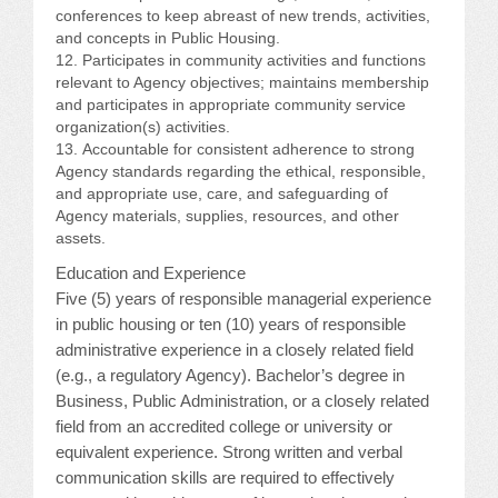
conferences to keep abreast of new trends, activities,
and concepts in Public Housing.
Participates in community activities and functions
relevant to Agency objectives; maintains membership
and participates in appropriate community service
organization(s) activities.
Accountable for consistent adherence to strong
Agency standards regarding the ethical, responsible,
and appropriate use, care, and safeguarding of
Agency materials, supplies, resources, and other
assets.
Education and Experience
Five (5) years of responsible managerial experience
in public housing or ten (10) years of responsible
administrative experience in a closely related field
(e.g., a regulatory Agency). Bachelor’s degree in
Business, Public Administration, or a closely related
field from an accredited college or university or
equivalent experience. Strong written and verbal
communication skills are required to effectively