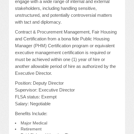
engage with a wide range of internal and external
stakeholders, including handling sensitive,
unstructured, and potentially controversial matters
with tact and diplomacy.
Contract & Procurement Management, Fair Housing
and Certification from a bona fide Public Housing
Manager (PHM) Certification program or equivalent
executive management certification is required or
must be achieved within one (1) year of hire or
another allowable period of hire as authorized by the
Executive Director.
Position: Deputy Director
Supervisor: Executive Director
FLSA status: Exempt
Salary: Negotiable
Benefits Include:
Major Medical
Retirement