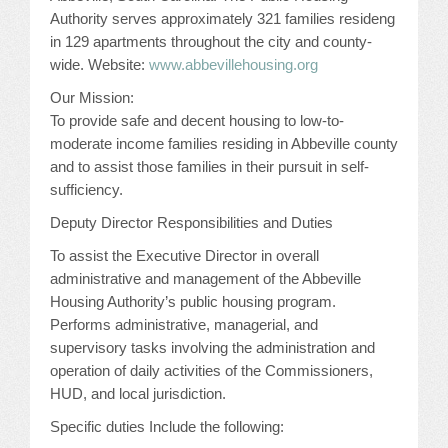
Authority serves approximately 321 families resideng
JOB LISTINGS
in 129 apartments throughout the city and county-
wide. Website:
www.abbevillehousing.org
JOBS
Our Mission:
To provide safe and decent housing to low-to-
EXPIRED JOBS
moderate income families residing in Abbeville county
and to assist those families in their pursuit in self-
CONFERENCES
sufficiency.
Deputy Director Responsibilities and Duties
2026 MAINTENANCE WORKSHOP
To assist the Executive Director in overall
2026 RESIDENT LEADERSHIP CONFERENCE
administrative and management of the Abbeville
Housing Authority’s public housing program.
2026 ANNUAL CONFERENCE
Performs administrative, managerial, and
supervisory tasks involving the administration and
VENDOR REGISTRATION
operation of daily activities of the Commissioners,
HUD, and local jurisdiction.
EXTRA ROOMS
Specific duties Include the following: