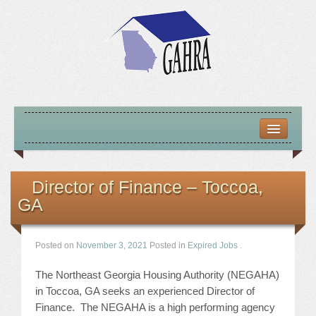
HOME
ABOUT US
Director of Finance – Toccoa,
GA
MISSION – VISION – GOALS
OFFICERS 2025-26
Posted on
November 3, 2021
Posted in
Expired Jobs
.
LOCATE HOUSING RESOURCES
The Northeast Georgia Housing Authority (NEGAHA)
in Toccoa, GA seeks an experienced Director of
PREVIOUS OFFICERS
Finance. The NEGAHA is a high performing agency