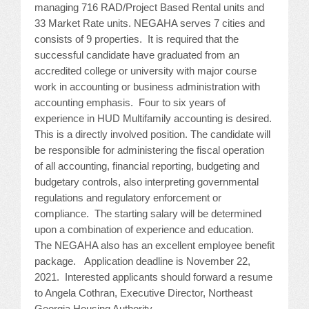
managing 716 RAD/Project Based Rental units and
JOB LISTINGS
33 Market Rate units. NEGAHA serves 7 cities and
consists of 9 properties. It is required that the
successful candidate have graduated from an
JOBS
accredited college or university with major course
work in accounting or business administration with
EXPIRED JOBS
accounting emphasis. Four to six years of
experience in HUD Multifamily accounting is desired.
CONFERENCES
This is a directly involved position. The candidate will
be responsible for administering the fiscal operation
2026 MAINTENANCE WORKSHOP
of all accounting, financial reporting, budgeting and
budgetary controls, also interpreting governmental
2026 RESIDENT LEADERSHIP CONFERENCE
regulations and regulatory enforcement or
compliance. The starting salary will be determined
2026 ANNUAL CONFERENCE
upon a combination of experience and education.
The NEGAHA also has an excellent employee benefit
VENDOR REGISTRATION
package. Application deadline is November 22,
2021. Interested applicants should forward a resume
EXTRA ROOMS
to Angela Cothran, Executive Director, Northeast
Georgia Housing Authority,