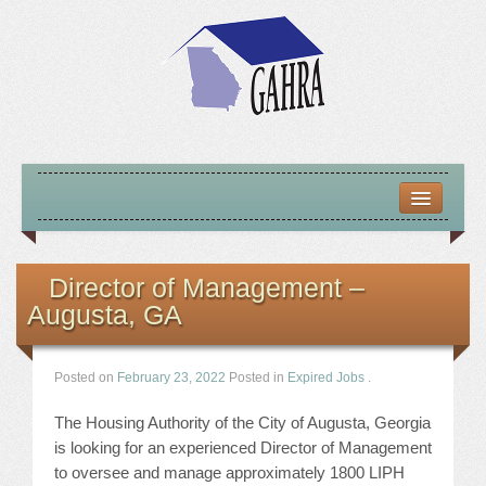
HOME
ABOUT US
Director of Management –
Augusta, GA
MISSION – VISION – GOALS
OFFICERS 2025-26
Posted on
February 23, 2022
Posted in
Expired Jobs
.
LOCATE HOUSING RESOURCES
The Housing Authority of the City of Augusta, Georgia
is looking for an experienced Director of Management
PREVIOUS OFFICERS
to oversee and manage approximately 1800 LIPH