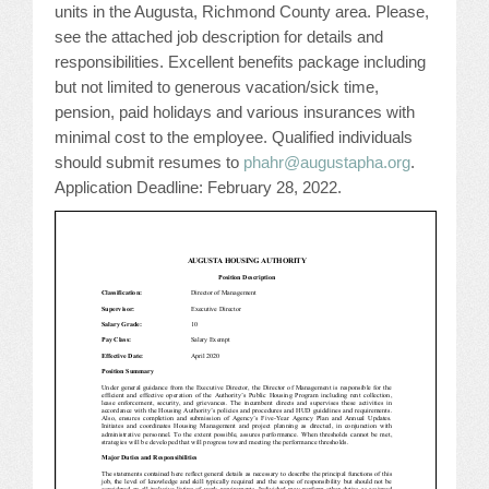
units in the Augusta, Richmond County area. Please,
JOB LISTINGS
see the attached job description for details and
responsibilities. Excellent benefits package including
but not limited to generous vacation/sick time,
JOBS
pension, paid holidays and various insurances with
minimal cost to the employee. Qualified individuals
EXPIRED JOBS
should submit resumes to
phahr@augustapha.org
.
Application Deadline: February 28, 2022.
CONFERENCES
2026 MAINTENANCE WORKSHOP
2026 RESIDENT LEADERSHIP CONFERENCE
2026 ANNUAL CONFERENCE
VENDOR REGISTRATION
EXTRA ROOMS