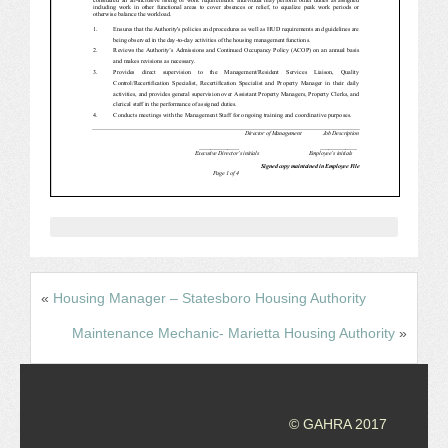
CONFERENCE SESSION RESOURCES
LOG IN
«
Housing Manager – Statesboro Housing Authority
Maintenance Mechanic- Marietta Housing Authority
»
© GAHRA 2017