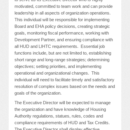
CONFERENCE SESSION RESOURCES
motivated, committed to team work and can provide
leadership in all aspects of organization operations.
LOG IN
This individual will be responsible for implementing
Board and EHA policy decisions, creating strategic
goals, monitoring fiscal performance, working with
Development Partner, and ensuring compliance with
all HUD and LIHTC requirements. Essential job
functions include, but are not limited to, establishing
short range and long-range strategies; determining
objectives; setting priorities, and implementing
operational and organizational changes. This
individual will need to facilitate timely and satisfactory
resolution of complex issues based on the needs and
goals of the organization.
The Executive Director will be expected to manage
the organization and have knowledge of Housing
Authority regulations, statues, rules, codes and
compliance requirements of HUD and Tax Credits.
The Executive Director shall display effective