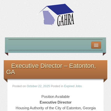
HOME
ABOUT US
Executive Director – Eatonton,
GA
MISSION – VISION – GOALS
OFFICERS 2025-26
Posted on
October 22, 2025
Posted in
Expired Jobs
.
LOCATE HOUSING RESOURCES
Position Available
Executive Director
PREVIOUS OFFICERS
Housing Authority of the City of Eatonton, Georgia