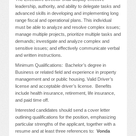
leadership, authority, and ability to delegate tasks and
advanced skills in developing and implementing long
range fiscal and operational plans. This individual
must be able to analyze and resolve complex issues;
manage multiple projects, prioritize multiple tasks and
demands; investigate and analyze complex and
sensitive issues; and effectively communicate verbal
and written instructions.
Minimum Qualifications: Bachelor’s degree in
Business or related field and experience in property
management and or public housing. Valid Driver’s
license and acceptable driver’s license. Benefits
include health insurance, retirement, life insurance,
and paid time off.
Interested candidates should send a cover letter
outlining qualifications for the position, emphasizing
particular strengths of the applicant, together with a
resume and at least three references to:
Vonda