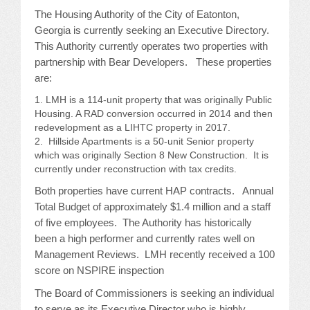
The Housing Authority of the City of Eatonton,
JOB LISTINGS
Georgia is currently seeking an Executive Directory.
This Authority currently operates two properties with
JOBS
partnership with Bear Developers. These properties
are:
EXPIRED JOBS
LMH is a 114-unit property that was originally Public
Housing. A RAD conversion occurred in 2014 and then
CONFERENCES
redevelopment as a LIHTC property in 2017.
Hillside Apartments is a 50-unit Senior property
which was originally Section 8 New Construction. It is
2026 MAINTENANCE WORKSHOP
currently under reconstruction with tax credits.
2026 RESIDENT LEADERSHIP CONFERENCE
Both properties have current HAP contracts. Annual
Total Budget of approximately $1.4 million and a staff
2026 ANNUAL CONFERENCE
of five employees. The Authority has historically
been a high performer and currently rates well on
VENDOR REGISTRATION
Management Reviews. LMH recently received a 100
score on NSPIRE inspection
EXTRA ROOMS
The Board of Commissioners is seeking an individual
to serve as its Executive Director who is highly