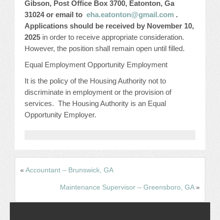
Gibson, Post Office Box 3700, Eatonton, Ga
31024 or email to
eha.eatonton@gmail.com
.
Applications should be received by November 10,
2025
in order to receive appropriate consideration.
However, the position shall remain open until filled.
Equal Employment Opportunity Employment
It is the policy of the Housing Authority not to
discriminate in employment or the provision of
services. The Housing Authority is an Equal
Opportunity Employer.
«
Accountant – Brunswick, GA
Maintenance Supervisor – Greensboro, GA
»