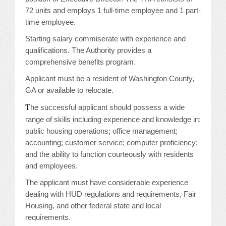
72 units and employs 1 full-time employee and 1 part-
JOB LISTINGS
time employee.
Starting salary commiserate with experience and
JOBS
qualifications. The Authority provides a
comprehensive benefits program.
EXPIRED JOBS
Applicant must be a resident of Washington County,
CONFERENCES
GA or available to relocate.
T
he successful applicant should possess a wide
2026 MAINTENANCE WORKSHOP
range of skills including experience and knowledge in:
public housing operations; office management;
2026 RESIDENT LEADERSHIP CONFERENCE
accounting; customer service; computer proficiency;
and the ability to function courteously with residents
2026 ANNUAL CONFERENCE
and employees.
The applicant must have considerable experience
VENDOR REGISTRATION
dealing with HUD regulations and requirements, Fair
Housing, and other federal state and local
EXTRA ROOMS
requirements.