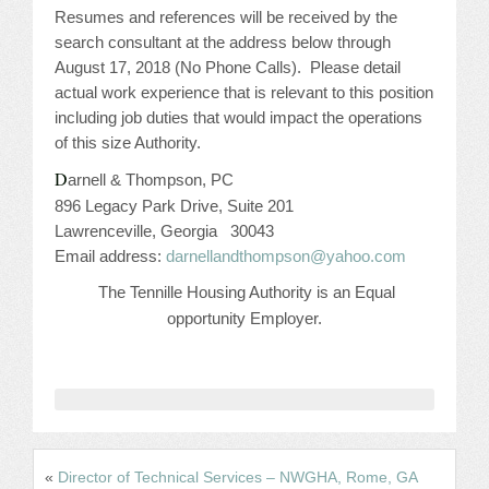
CONFERENCE SESSION RESOURCES
Resumes and references will be received by the
search consultant at the address below through
LOG IN
August 17, 2018 (No Phone Calls).
Please detail
actual work experience that is relevant to this position
including job duties that would impact the operations
of this size Authority.
D
arnell & Thompson, PC
896 Legacy Park Drive, Suite 201
Lawrenceville, Georgia
30043
Email address:
darnellandthompson@yahoo.com
The Tennille Housing Authority is an Equal
opportunity Employer.
«
Director of Technical Services – NWGHA, Rome, GA