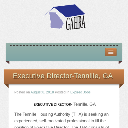
HOME
ABOUT US
Executive Director-Tennille, GA
MISSION – VISION – GOALS
Posted on
August 8, 2018
Posted in
Expired Jobs
.
OFFICERS 2025-26
Tennille, GA
EXECUTIVE DIRECTOR-
LOCATE HOUSING RESOURCES
The Tennille Housing Authority (THA) is seeking an
experienced, self-motivated professional to fill the
PREVIOUS OFFICERS
position of Executive Director. The THA consists of