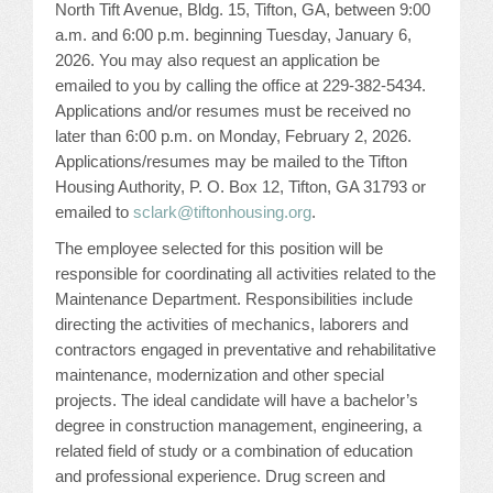
North Tift Avenue, Bldg. 15, Tifton, GA, between 9:00
JOB LISTINGS
a.m. and 6:00 p.m. beginning Tuesday, January 6,
2026. You may also request an application be
emailed to you by calling the office at 229-382-5434.
JOBS
Applications and/or resumes must be received no
later than 6:00 p.m. on Monday, February 2, 2026.
EXPIRED JOBS
Applications/resumes may be mailed to the Tifton
Housing Authority, P. O. Box 12, Tifton, GA 31793 or
CONFERENCES
emailed to
sclark@tiftonhousing.org
.
The employee selected for this position will be
2026 MAINTENANCE WORKSHOP
responsible for coordinating all activities related to the
Maintenance Department. Responsibilities include
2026 RESIDENT LEADERSHIP CONFERENCE
directing the activities of mechanics, laborers and
contractors engaged in preventative and rehabilitative
2026 ANNUAL CONFERENCE
maintenance, modernization and other special
projects. The ideal candidate will have a bachelor’s
VENDOR REGISTRATION
degree in construction management, engineering, a
related field of study or a combination of education
EXTRA ROOMS
and professional experience. Drug screen and