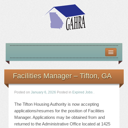
HOME
ABOUT US
Facilities Manager – Tifton, GA
MISSION – VISION – GOALS
Posted on
January 6, 2026
Posted in
Expired Jobs
.
OFFICERS 2025-26
The Tifton Housing Authority is now accepting
LOCATE HOUSING RESOURCES
applications/resumes for the position of Facilities
Manager. Applications may be obtained from and
PREVIOUS OFFICERS
returned to the Administrative Office located at 1425