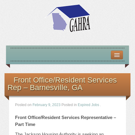
HOME
ABOUT US
Front Office/Resident Services
Rep – Barnesville, GA
MISSION – VISION – GOALS
OFFICERS 2025-26
Posted on
February 9, 2023
Posted in
Expired Jobs
.
LOCATE HOUSING RESOURCES
Front Office/Resident Services Representative –
Part Time
PREVIOUS OFFICERS
The Jackson Housing Authority is seeking an