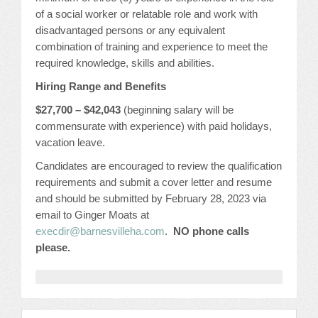
CONFERENCE SESSION RESOURCES
of a social worker or relatable role and work with
disadvantaged persons or any equivalent
LOG IN
combination of training and experience to meet the
required knowledge, skills and abilities.
Hiring Range and Benefits
$27,700 – $42,043
(beginning salary will be
commensurate with experience) with paid holidays,
vacation leave.
Candidates are encouraged to review the qualification
requirements and submit a cover letter and resume
and should be submitted by February 28, 2023 via
email to Ginger Moats at
execdir@barnesvilleha.com
.
NO p
hone calls
please
.