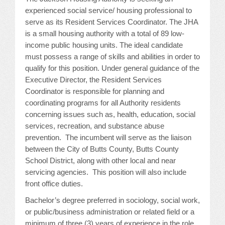
experienced social service/ housing professional to
JOB LISTINGS
serve as its Resident Services Coordinator. The JHA
is a small housing authority with a total of 89 low-
JOBS
income public housing units. The ideal candidate
must possess a range of skills and abilities in order to
EXPIRED JOBS
qualify for this position. Under general guidance of the
Executive Director, the Resident Services
CONFERENCES
Coordinator is responsible for planning and
coordinating programs for all Authority residents
concerning issues such as, health, education, social
2026 MAINTENANCE WORKSHOP
services, recreation, and substance abuse
2026 RESIDENT LEADERSHIP CONFERENCE
prevention. The incumbent will serve as the liaison
between the City of Butts County, Butts County
2026 ANNUAL CONFERENCE
School District, along with other local and near
servicing agencies. This position will also include
VENDOR REGISTRATION
front office duties.
Bachelor’s degree preferred in sociology, social work,
EXTRA ROOMS
or public/business administration or related field or a
minimum of three (3) years of experience in the role