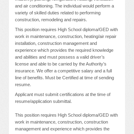
CONFERENCE SESSION RESOURCES
and air conditioning. The individual would perform a
variety of skilled duties related to performing
LOG IN
construction, remodeling and repairs.
This position requires High School diploma/GED with
work in maintenance, construction, heating/air repair
installation, construction management and
experience which provides the required knowledge
and abilities and must possess a valid driver’s
license and able to be carried by the Authority’s
insurance. We offer a competitive salary and a full
line of benefits. Must be Certified at time of sending
resume.
Applicant must submit certifications at the time of
resume/application submittal.
This position requires High School diploma/GED with
work in maintenance, construction, construction
management and experience which provides the