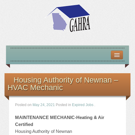
HOME
ABOUT US
Housing Authority of Newnan –
HVAC Mechanic
MISSION – VISION – GOALS
OFFICERS 2025-26
Posted on
May 24, 2021
Posted in
Expired Jobs
.
LOCATE HOUSING RESOURCES
MAINTENANCE MECHANIC-Heating & Air
Certified
PREVIOUS OFFICERS
Housing Authority of Newnan