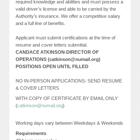
required knowledge and abilities and must possess a
valid driver’s license and able to be carried by the
Authority’s insurance. We offer a competitive salary
and a full line of benefits.
Applicant must submit certifications at the time of
resume and cover letters submittal.
CANDACE ATKINSON-DIRECTOR OF
OPERATIONS (catkinson@numail.org)
POSITIONS OPEN UNTIL FILLED
NO IN-PERSON APPLICATIONS: SEND RESUME
& COVER LETTERS
WITH COPY OF CERTIFICATE BY EMAIL ONLY
(
catkinson@numail.org
)
Working days vary between Weekdays & Weekends
Requirements