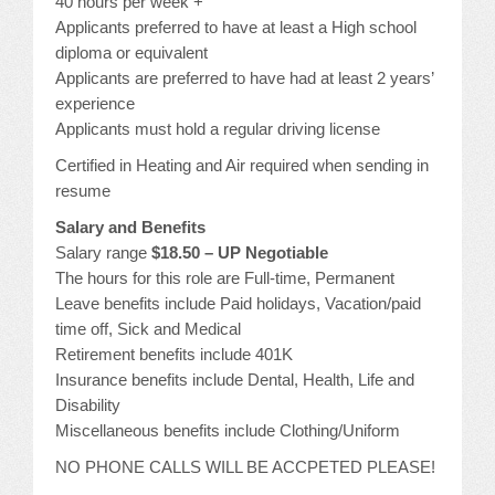
40 hours per week +
Applicants preferred to have at least a High school
diploma or equivalent
Applicants are preferred to have had at least 2 years’
experience
Applicants must hold a regular driving license
Certified in Heating and Air required when sending in
resume
Salary and Benefits
Salary range
$18.50 – UP Negotiable
The hours for this role are Full-time, Permanent
Leave benefits include Paid holidays, Vacation/paid
time off, Sick and Medical
Retirement benefits include 401K
Insurance benefits include Dental, Health, Life and
Disability
Miscellaneous benefits include Clothing/Uniform
NO PHONE CALLS WILL BE ACCPETED PLEASE!