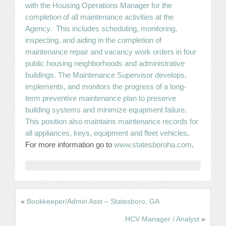
with the Housing Operations Manager for the
JOB LISTINGS
completion of all maintenance activities at the
Agency. This includes scheduling, monitoring,
inspecting, and aiding in the completion of
JOBS
maintenance repair and vacancy work orders in four
public housing neighborhoods and administrative
EXPIRED JOBS
buildings. The Maintenance Supervisor develops,
implements, and monitors the progress of a long-
CONFERENCES
term preventive maintenance plan to preserve
building systems and minimize equipment failure.
2026 MAINTENANCE WORKSHOP
This position also maintains maintenance records for
all appliances, keys, equipment and fleet vehicles
.
2026 RESIDENT LEADERSHIP CONFERENCE
For more information go to
www.statesboroha.com
.
2026 ANNUAL CONFERENCE
VENDOR REGISTRATION
«
Bookkeeper/Admin Asst – Statesboro, GA
EXTRA ROOMS
HCV Manager / Analyst
»