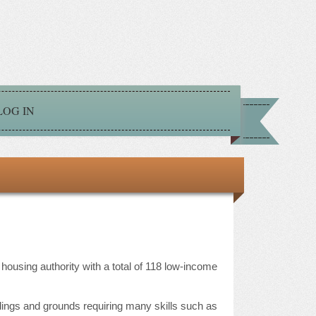
LOG IN
ousing authority with a total of 118 low-income
ldings and grounds requiring many skills such as