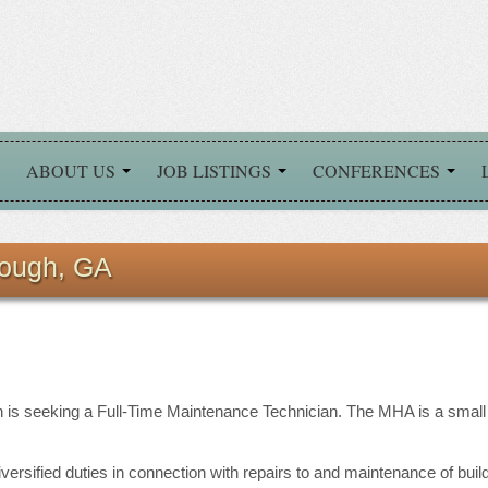
ABOUT US
JOB LISTINGS
CONFERENCES
ough, GA
 is seeking a Full-Time Maintenance Technician. The MHA is a small h
versified duties in connection with repairs to and maintenance of bui