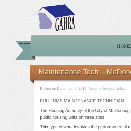
HOME
Maintenance Tech – McDon
Posted on
December 2, 2019
Posted in
Expired Jobs
.
FULL-TIME MAINTENANCE TECHNICIAN
The Housing Authority of the City of McDonough
public housing units on three sites.
This type of work involves the performance of di