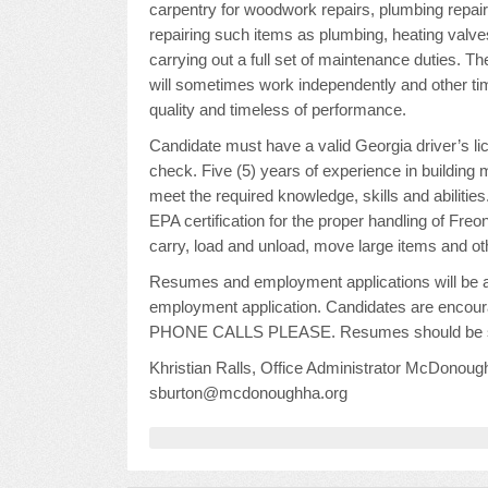
carpentry for woodwork repairs, plumbing repairs
repairing such items as plumbing, heating valve
carrying out a full set of maintenance duties. 
will sometimes work independently and other tim
quality and timeless of performance.
Candidate must have a valid Georgia driver’s 
check. Five (5) years of experience in building 
meet the required knowledge, skills and abilities
EPA certification for the proper handling of Freon
carry, load and unload, move large items and o
Resumes and employment applications will be ac
employment application. Candidates are encoura
PHONE CALLS PLEASE. Resumes should be su
Khristian Ralls, Office Administrator McDono
sburton@mcdonoughha.org