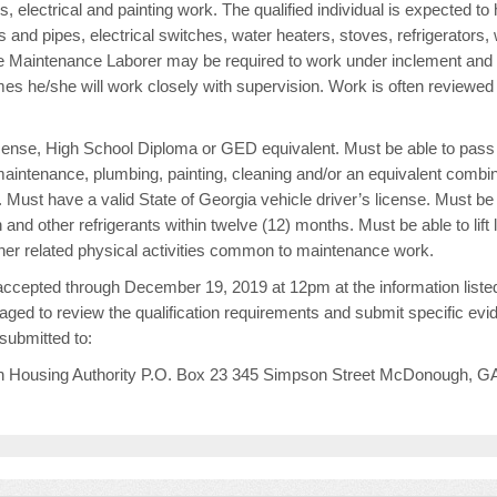
, electrical and painting work. The qualified individual is expected t
s and pipes, electrical switches, water heaters, stoves, refrigerato
The Maintenance Laborer may be required to work under inclement and u
es he/she will work closely with supervision. Work is often reviewed
license, High School Diploma or GED equivalent. Must be able to pas
maintenance, plumbing, painting, cleaning and/or an equivalent combina
. Must have a valid State of Georgia vehicle driver’s license. Must be 
 and other refrigerants within twelve (12) months. Must be able to lift 
ther related physical activities common to maintenance work.
cepted through December 19, 2019 at 12pm at the information listed
ged to review the qualification requirements and submit specific ev
bmitted to:
ugh Housing Authority P.O. Box 23 345 Simpson Street McDonough, G