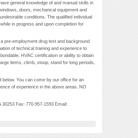
o have general knowledge of and manual skills in
rs, windows, doors, mechanical equipment and
ndesirable conditions. The qualified individual
 while in progress and upon completion for
s a pre-employment drug test and background
tion of technical training and experience to
bondable. HVAC certification or ability to obtain
large items, climb, stoop, stand for long periods,
 below. You can come by our office for an
idence of experience in the above areas. NO
A 30253 Fax: 770-957-1593 Email: