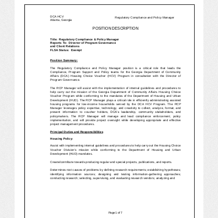
JOB LISTINGS
JOBS
EXPIRED JOBS
CONFERENCES
2026 MAINTENANCE WORKSHOP
2026 RESIDENT LEADERSHIP CONFERENCE
2026 ANNUAL CONFERENCE
VENDOR REGISTRATION
EXTRA ROOMS