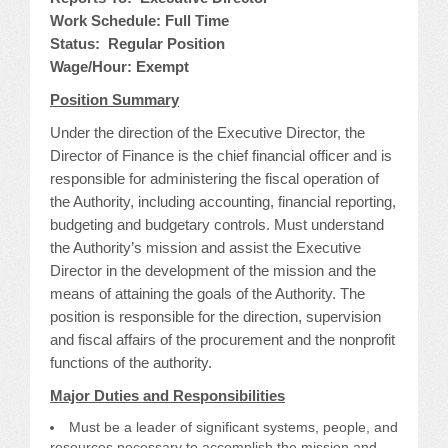
Work Schedule: Full Time
JOB LISTINGS
Status: Regular Position
Wage/Hour: Exempt
JOBS
Position Summary
EXPIRED JOBS
Under the direction of the Executive Director, the
Director of Finance is the chief financial officer and is
CONFERENCES
responsible for administering the fiscal operation of
the Authority, including accounting, financial reporting,
budgeting and budgetary controls. Must understand
2026 MAINTENANCE WORKSHOP
the Authority’s mission and assist the Executive
Director in the development of the mission and the
2026 RESIDENT LEADERSHIP CONFERENCE
means of attaining the goals of the Authority. The
position is responsible for the direction, supervision
2026 ANNUAL CONFERENCE
and fiscal affairs of the procurement and the nonprofit
functions of the authority.
VENDOR REGISTRATION
Major Duties and Responsibilities
EXTRA ROOMS
Must be a leader of significant systems, people, and
resources necessary to accomplish the mission and