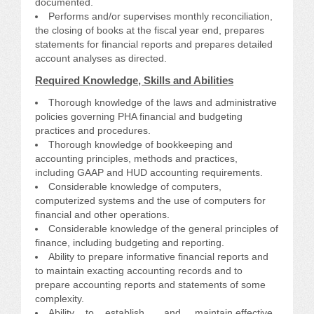
documented.
Performs and/or supervises monthly reconciliation,
the closing of books at the fiscal year end, prepares
statements for financial reports and prepares detailed
account analyses as directed.
Required Knowledge, Skills and Abilities
Thorough knowledge of the laws and administrative
policies governing PHA financial and budgeting
practices and procedures.
Thorough knowledge of bookkeeping and
accounting principles, methods and practices,
including GAAP and HUD accounting requirements.
Considerable knowledge of computers,
computerized systems and the use of computers for
financial and other operations.
Considerable knowledge of the general principles of
finance, including budgeting and reporting.
Ability to prepare informative financial reports and
to maintain exacting accounting records and to
prepare accounting reports and statements of some
complexity.
Ability to establish and maintain effective