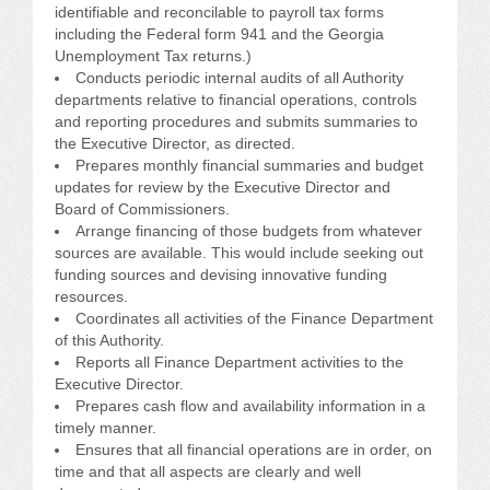
identifiable and reconcilable to payroll tax forms
including the Federal form 941 and the Georgia
Unemployment Tax returns.)
Conducts periodic internal audits of all Authority
departments relative to financial operations, controls
and reporting procedures and submits summaries to
the Executive Director, as directed.
Prepares monthly financial summaries and budget
updates for review by the Executive Director and
Board of Commissioners.
Arrange financing of those budgets from whatever
sources are available. This would include seeking out
funding sources and devising innovative funding
resources.
Coordinates all activities of the Finance Department
of this Authority.
Reports all Finance Department activities to the
Executive Director.
Prepares cash flow and availability information in a
timely manner.
Ensures that all financial operations are in order, on
time and that all aspects are clearly and well