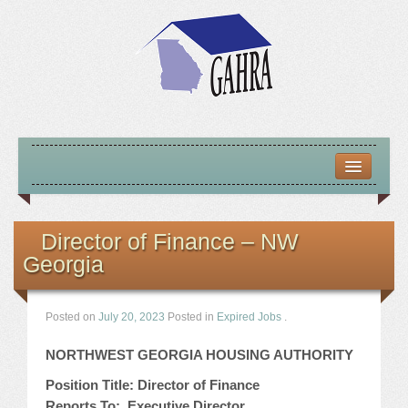
HOME
ABOUT US
Director of Finance – NW
Georgia
MISSION – VISION – GOALS
OFFICERS 2025-26
Posted on
July 20, 2023
Posted in
Expired Jobs
.
LOCATE HOUSING RESOURCES
NORTHWEST GEORGIA HOUSING AUTHORITY
Position Title: Director of Finance
PREVIOUS OFFICERS
Reports To: Executive Director