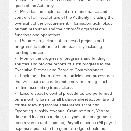
CONFERENCE SESSION RESOURCES
goals of the Authority.
Provides the implementation, maintenance and
LOG IN
control of all fiscal affairs of the Authority including the
oversight of the procurement, information technology,
human resources and the nonprofit organization
functions and operations.
Prepare projections of proposed projects and
programs to determine their feasibility including
funding sources.
Monitor the progress of programs and funding
sources and provide reports of such progress to the
Executive Director and Board of Commissioners.
Implement internal control policies and procedures
that will insure accurate and timely recording of all
routine accounting transactions.
Ensure specific control procedures are performed
on a monthly basis for all balance sheet accounts and
for the following income statements accounts:
Operating subsidy revenue, Grant revenue, Year to
date and inception to date, all types of management
fees revenue and expense, Payroll expense (All payroll
expenses posted to the general ledger should be