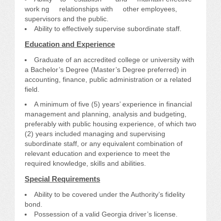
work ng relationships with other employees,
supervisors and the public.
Ability to effectively supervise subordinate staff.
Education and Experience
Graduate of an accredited college or university with
a Bachelor’s Degree (Master’s Degree preferred) in
accounting, finance, public administration or a related
field.
A minimum of five (5) years’ experience in financial
management and planning, analysis and budgeting,
preferably with public housing experience, of which two
(2) years included managing and supervising
subordinate staff, or any equivalent combination of
relevant education and experience to meet the
required knowledge, skills and abilities.
Special Requirements
Ability to be covered under the Authority’s fidelity
bond.
Possession of a valid Georgia driver’s license.