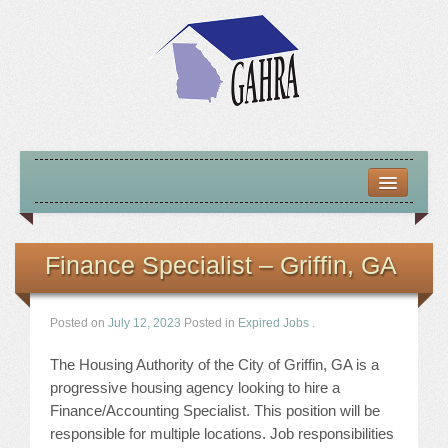
HOME
ABOUT US
Finance Specialist – Griffin, GA
MISSION – VISION – GOALS
Posted on
July 12, 2023
Posted in
Expired Jobs
.
OFFICERS 2025-26
The Housing Authority of the City of Griffin, GA is a
LOCATE HOUSING RESOURCES
progressive housing agency looking to hire a
Finance/Accounting Specialist. This position will be
PREVIOUS OFFICERS
responsible for multiple locations. Job responsibilities