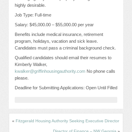
CONFERENCE SESSION RESOURCES
highly desirable.
Job Type: Full-time
LOG IN
Salary: $45,000.00 – $55,000.00 per year
Benefits include medical insurance, retirement
program, holidays, vacation and sick leave.
Candidates must pass a criminal background check.
Qualified candidates should email their resumes to
Kimberly Walker,
kwalker@griffinhousingauthority.com
No phone calls
please.
Deadline for Submitting Applications: Open Until Filled
«
Fitzgerald Housing Authority Seeking Executive Director
Director of Finance – NW Georgia
»