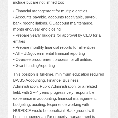
include but are not limited too:
JOB LISTINGS
• Financial management for multiple entities
• Accounts payable, accounts receivable, payroll,
JOBS
bank reconciliations, GL account maintenance,
month end/year end closing
EXPIRED JOBS
• Prepare yearly budgets for approval by CEO for all
entities
CONFERENCES
• Prepare monthly financial reports for all entities
• All HUD/governmental financial reporting
• Oversee procurement process for all entities
2026 MAINTENANCE WORKSHOP
• Grant funding/reporting
2026 RESIDENT LEADERSHIP CONFERENCE
This position is full-time, minimum education required
BA/BS Accounting, Finance, Business
2026 ANNUAL CONFERENCE
Administration, Public Administration, or a related
field; with 2 – 4 years progressively responsible
VENDOR REGISTRATION
experience in accounting, financial management,
budgeting, auditing. Experience working with
EXTRA ROOMS
HUD/DCA would be beneficial. Background with
housing agency and/or property management is