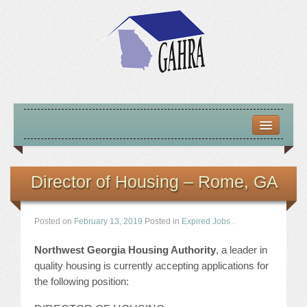
HOME
ABOUT US
Director of Housing – Rome, GA
MISSION – VISION – GOALS
Posted on
February 13, 2019
Posted in
Expired Jobs
.
OFFICERS 2025-26
Northwest Georgia Housing Authority
, a leader in
LOCATE HOUSING RESOURCES
quality housing is currently accepting applications for
the following position:
PREVIOUS OFFICERS