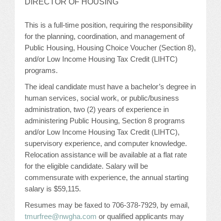
DIRECTOR OF HOUSING
JOB LISTINGS
This is a full-time position, requiring the responsibility
for the planning, coordination, and management of
JOBS
Public Housing, Housing Choice Voucher (Section 8),
and/or Low Income Housing Tax Credit (LIHTC)
EXPIRED JOBS
programs.
The ideal candidate must have a bachelor’s degree in
CONFERENCES
human services, social work, or public/business
administration, two (2) years of experience in
2026 MAINTENANCE WORKSHOP
administering Public Housing, Section 8 programs
and/or Low Income Housing Tax Credit (LIHTC),
2026 RESIDENT LEADERSHIP CONFERENCE
supervisory experience, and computer knowledge.
Relocation assistance will be available at a flat rate
2026 ANNUAL CONFERENCE
for the eligible candidate. Salary will be
commensurate with experience, the annual starting
VENDOR REGISTRATION
salary is $59,115.
EXTRA ROOMS
Resumes may be faxed to 706-378-7929, by email,
tmurfree@nwgha.com
or qualified applicants may