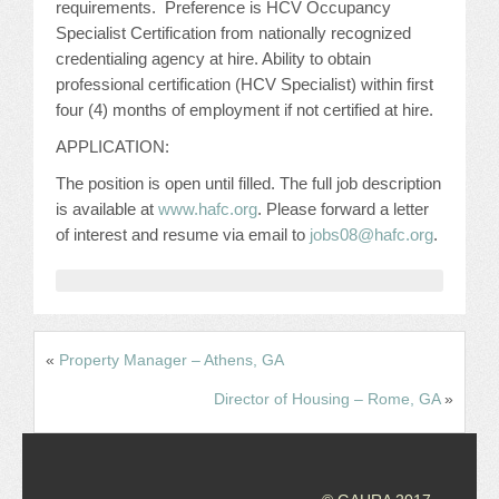
requirements. Preference is HCV Occupancy
CONFERENCE SESSION RESOURCES
Specialist Certification from nationally recognized
credentialing agency at hire. Ability to obtain
LOG IN
professional certification (HCV Specialist) within first
four (4) months of employment if not certified at hire.
APPLICATION:
The position is open until filled. The full job description
is available at
www.hafc.org
. Please forward a letter
of interest and resume via email to
jobs08@hafc.org
.
«
Property Manager – Athens, GA
Director of Housing – Rome, GA
»