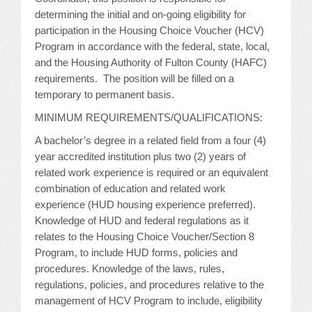
determining the initial and on-going eligibility for
JOB LISTINGS
participation in the Housing Choice Voucher (HCV)
Program in accordance with the federal, state, local,
JOBS
and the Housing Authority of Fulton County (HAFC)
requirements. The position will be filled on a
EXPIRED JOBS
temporary to permanent basis.
MINIMUM REQUIREMENTS/QUALIFICATIONS:
CONFERENCES
A bachelor’s degree in a related field from a four (4)
year accredited institution plus two (2) years of
2026 MAINTENANCE WORKSHOP
related work experience is required or an equivalent
combination of education and related work
2026 RESIDENT LEADERSHIP CONFERENCE
experience (HUD housing experience preferred).
Knowledge of HUD and federal regulations as it
2026 ANNUAL CONFERENCE
relates to the Housing Choice Voucher/Section 8
Program, to include HUD forms, policies and
VENDOR REGISTRATION
procedures. Knowledge of the laws, rules,
regulations, policies, and procedures relative to the
EXTRA ROOMS
management of HCV Program to include, eligibility