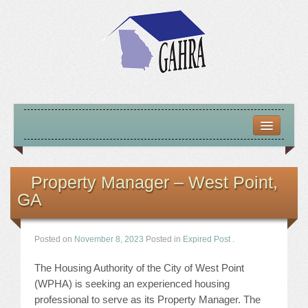
HOME
ABOUT US
Property Manager – West Point,
GA
MISSION – VISION – GOALS
OFFICERS 2025-26
Posted on
November 8, 2023
Posted in
Expired Post
.
LOCATE HOUSING RESOURCES
The Housing Authority of the City of West Point
(WPHA) is seeking an experienced housing
PREVIOUS OFFICERS
professional to serve as its Property Manager. The