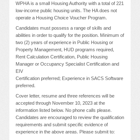
WPHA is a small Housing Authority with a total of 221
JOB LISTINGS
low-income public housing units. The HA does not
operate a Housing Choice Voucher Program.
JOBS
Candidates must possess a range of skills and
abilities in order to qualify for the position. Minimum of
EXPIRED JOBS
two (2) years of experience in Public Housing or
Property Management, HUD programs required,
CONFERENCES
Rent Calculation Certification, Public Housing
Manager or Occupancy Specialist Certification and
EIV
2026 MAINTENANCE WORKSHOP
Certification preferred; Experience in SACS Software
2026 RESIDENT LEADERSHIP CONFERENCE
preferred.
Cover letter, resume and three references will be
2026 ANNUAL CONFERENCE
accepted through November 10, 2023 at the
information listed below. No phone calls please.
VENDOR REGISTRATION
Candidates are encouraged to review the qualification
requirements and submit specific evidence of
EXTRA ROOMS
experience in the above areas. Please submit to: