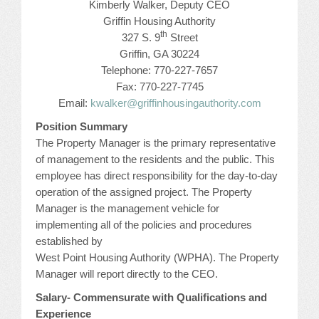
Kimberly Walker, Deputy CEO
CONFERENCE SESSION RESOURCES
Griffin Housing Authority
th
327 S. 9
Street
LOG IN
Griffin, GA 30224
Telephone: 770-227-7657
Fax: 770-227-7745
Email:
kwalker@griffinhousingauthority.com
Position Summary
The Property Manager is the primary representative
of management to the residents and the public. This
employee has direct responsibility for the day-to-day
operation of the assigned project. The Property
Manager is the management vehicle for
implementing all of the policies and procedures
established by
West Point Housing Authority (WPHA). The Property
Manager will report directly to the CEO.
Salary- Commensurate with Qualifications and
Experience