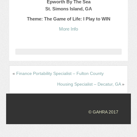
Epworth By The Sea
St. Simons Island, GA
JOB LISTINGS
Theme: The Game of Life: I Play to WIN
JOBS
More Info
EXPIRED JOBS
CONFERENCES
2026 MAINTENANCE WORKSHOP
«
Finance Portability Specialist – Fulton County
2026 RESIDENT LEADERSHIP CONFERENCE
Housing Specialist – Decatur, GA
»
2026 ANNUAL CONFERENCE
VENDOR REGISTRATION
© GAHRA 2017
EXTRA ROOMS