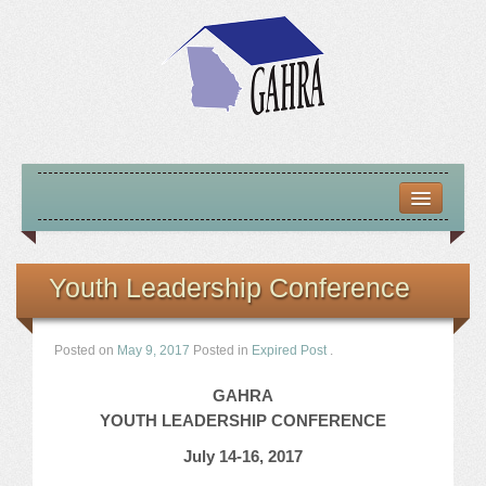
HOME
ABOUT US
Youth Leadership Conference
MISSION – VISION – GOALS
Posted on
May 9, 2017
Posted in
Expired Post
.
OFFICERS 2025-26
GAHRA
LOCATE HOUSING RESOURCES
YOUTH LEADERSHIP CONFERENCE
July 14-16, 2017
PREVIOUS OFFICERS