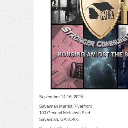
September 14-16, 2025
Savannah Marriot Riverfront
100 General McIntosh Blvd
Savannah, GA 31401