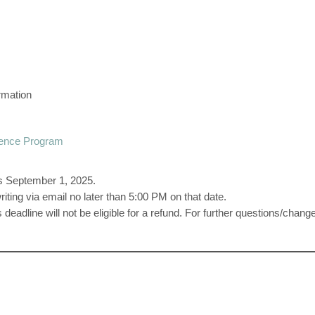
rmation
ence Program
 is September 1, 2025.
iting via email no later than 5:00 PM on that date.
s deadline will not be eligible for a refund. For further questions/ch