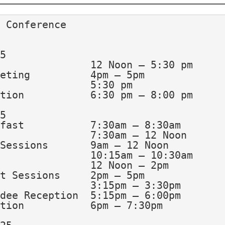
 Conference
5
	Registration			12 Noon – 5:30 pm
	*GHARRP Annual Meeting		4pm – 5pm
	Opening Session			5:30 pm 
	Exhibitor’s Reception		6:30 pm – 8:00 pm
5
	Continental Breakfast		7:30am – 8:30am
	Registration			7:30am – 12 Noon
	Morning Breakout Sessions	9am – 12 Noon
	Morning Break			10:15am – 10:30am
	Luncheon & Awards  		12 Noon – 2pm
	Afternoon Breakout Sessions	2pm – 5pm
	Afternoon Break			3:15pm – 3:30pm
	*First Time Attendee Reception	5:15pm – 6:00pm
	Exhibitor’s Reception		6pm – 7:30pm