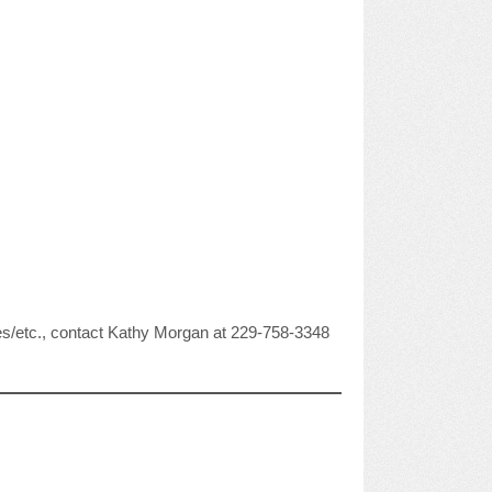
anges/etc., contact Kathy Morgan at 229-758-3348