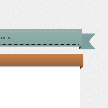
LOG IN