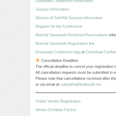
Download Conference Information
Session Information
Women of GAHRA Session Information
Register for the Conference
Marriott Savannah Riverfront Reservations
Info
Marriott Savannah Registration link
Download Conference App
or
Download Confer
Cancellation Deadline:
The official deadline to cancel your registration
All cancellation requests must be submitted in wr
Please note that cancellations received after thi
or via email at
colquittha@bellsouth.net
Online Vendor Registration
Vendor Exhibitor Packet