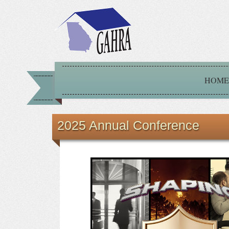
HOME
2025 Annual Conference