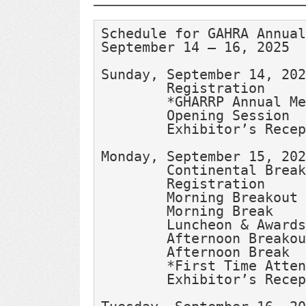
Schedule for GAHRA Annual
September 14 – 16, 2025
Sunday, September 14, 202
Monday, September 15, 202