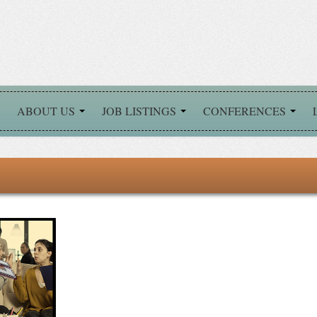
ABOUT US
JOB LISTINGS
CONFERENCES