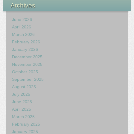
Archives
June 2026
April 2026
March 2026
February 2026
January 2026
December 2025
November 2025
October 2025
September 2025
August 2025
July 2025
June 2025
April 2025
March 2025
February 2025
January 2025