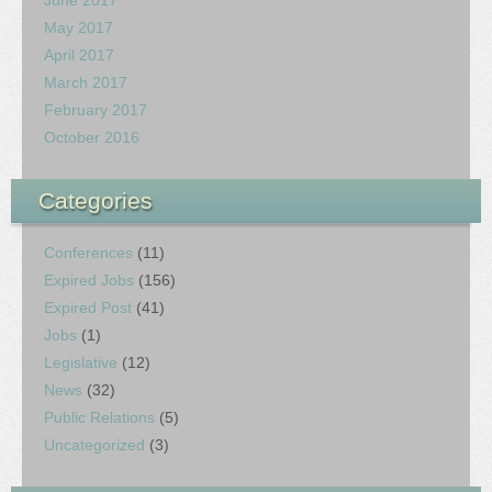
June 2017
May 2017
April 2017
March 2017
February 2017
October 2016
Categories
Conferences
(11)
Expired Jobs
(156)
Expired Post
(41)
Jobs
(1)
Legislative
(12)
News
(32)
Public Relations
(5)
Uncategorized
(3)